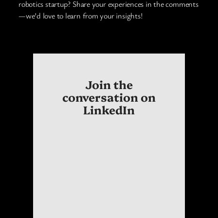
robotics startup? Share your experiences in the comments
—we’d love to learn from your insights!
Join the
conversation on
LinkedIn