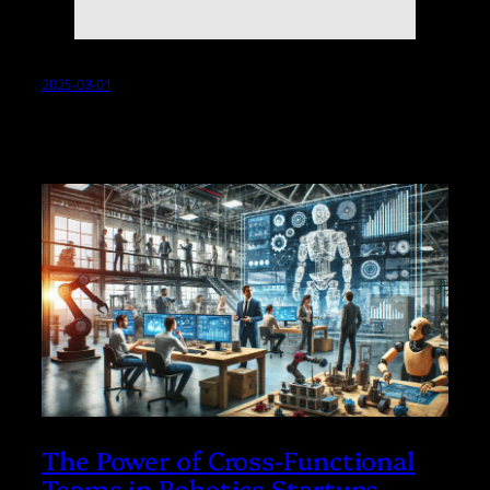
2025-03-01
The Power of Cross-Functional
Teams in Robotics Startups