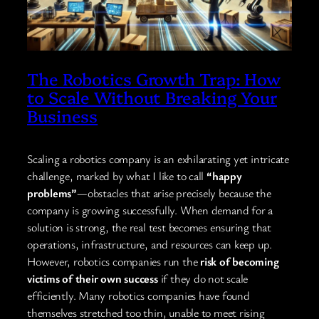
The Robotics Growth Trap: How
to Scale Without Breaking Your
Business
Scaling a robotics company is an exhilarating yet intricate
challenge, marked by what I like to call
“happy
problems”
—obstacles that arise precisely because the
company is growing successfully. When demand for a
solution is strong, the real test becomes ensuring that
operations, infrastructure, and resources can keep up.
However, robotics companies run the
risk of becoming
victims of their own success
if they do not scale
efficiently. Many robotics companies have found
themselves stretched too thin, unable to meet rising