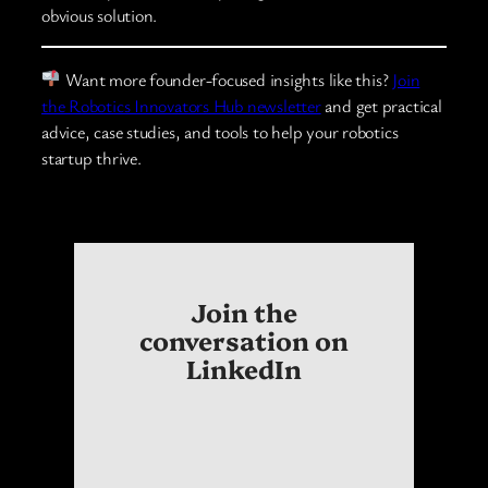
obvious solution.
Want more founder-focused insights like this?
Join
the Robotics Innovators Hub newsletter
and get practical
advice, case studies, and tools to help your robotics
startup thrive.
Join the
conversation on
LinkedIn