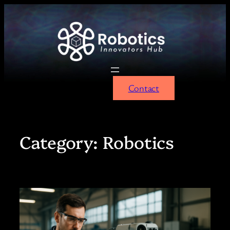
Skip
to
content
Contact
Category:
Robotics