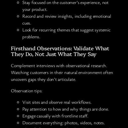
Stay focused on the customer’s experience, not
your product.
Record and review insights, including emotional
cues.
Look for recurring themes that suggest systemic
problems.
Firsthand Observations: Validate What
They Do, Not Just What They Say
Complement interviews with observational research.
Watching customers in their natural environment often
uncovers gaps they don’t articulate.
Observation tips:
Visit sites and observe real workflows.
Pay attention to how and why things are done.
Engage casually with frontline staff.
Document everything: photos, videos, notes.