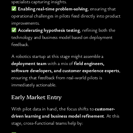
specialists capturing insights.
Enabling real-time problem-solving
, ensuring that
operational challenges in pilots feed directly into product
improvements.
Accelerating hypothesis testing
, refining both the
technology and business model based on deployment
feedback.
A robotics startup at this stage might assemble a
deployment team
with a mix of
field engineers,
software developers, and customer experience experts
,
ensuring that feedback from real-world pilots is
immediately actionable.
Early Market Entry
With pilot data in hand, the focus shifts to
customer-
driven learning and business model refinement
. At this
stage, cross-functional teams help by: