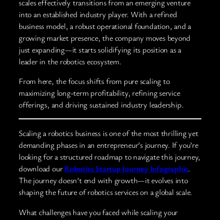
scales effectively transitions from an emerging venture
into an established industry player. With a refined
business model, a robust operational foundation, and a
growing market presence, the company moves beyond
just expanding—it starts solidifying its position as a
leader in the robotics ecosystem.
From here, the focus shifts from pure scaling to
maximizing long-term profitability, refining service
offerings, and driving sustained industry leadership.
Scaling a robotics business is one of the most thrilling yet
demanding phases in an entrepreneur’s journey. If you’re
looking for a structured roadmap to navigate this journey,
download our
Robotics Startup Journey Infographic
.
The journey doesn’t end with growth—it evolves into
shaping the future of robotics services on a global scale.
What challenges have you faced while scaling your