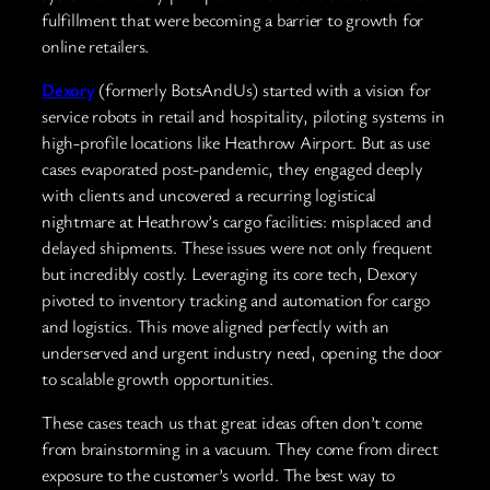
fulfillment that were becoming a barrier to growth for
online retailers.
Dexory
(formerly BotsAndUs) started with a vision for
service robots in retail and hospitality, piloting systems in
high-profile locations like Heathrow Airport. But as use
cases evaporated post-pandemic, they engaged deeply
with clients and uncovered a recurring logistical
nightmare at Heathrow’s cargo facilities: misplaced and
delayed shipments. These issues were not only frequent
but incredibly costly. Leveraging its core tech, Dexory
pivoted to inventory tracking and automation for cargo
and logistics. This move aligned perfectly with an
underserved and urgent industry need, opening the door
to scalable growth opportunities.
These cases teach us that great ideas often don’t come
from brainstorming in a vacuum. They come from direct
exposure to the customer’s world. The best way to