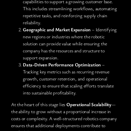
capabilities to support a growing customer base.
This includes streamlining workflows, automating
repetitive tasks, and reinforcing supply chain
reliability.
Geographic and Market Expansion
– Identifying
new regions or industries where the robotic
solution can provide value while ensuring the
company has the resources and structure to
support expansion.
Data-Driven Performance Optimization
–
Tracking key metrics such as recurring revenue
growth, customer retention, and operational
efficiency to ensure that scaling efforts translate
into sustainable profitability.
At the heart of this stage lies
Operational Scalability
—
the ability to grow without a proportional increase in
costs or complexity. A well-structured robotics company
ensures that additional deployments contribute to