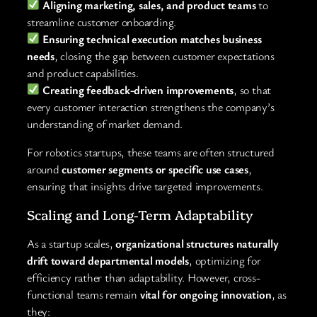
Aligning marketing, sales, and product teams
to
streamline customer onboarding.
Ensuring technical execution matches business
needs
, closing the gap between customer expectations
and product capabilities.
Creating feedback-driven improvements
, so that
every customer interaction strengthens the company’s
understanding of market demand.
For robotics startups, these teams are often structured
around
customer segments or specific use cases
,
ensuring that insights drive targeted improvements.
Scaling and Long-Term Adaptability
As a startup scales,
organizational structures naturally
drift toward departmental models
, optimizing for
efficiency rather than adaptability. However, cross-
functional teams remain
vital for ongoing innovation
, as
they: