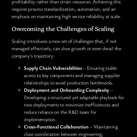
profitability rather than strain resources. Achieving this
requires process standardization, automation, and an
emphasis on maintaining high service reliability at scale.
Overcoming the Challenges of Scaling
Scaling introduces a new set of challenges that, if not
managed effectively, can slow growth or even derail the
company’s trajectory:
Supply Chain Vulnerabilities
– Ensuring stable
access to key components and managing supplier
relationships to avoid production bottlenecks.
Deployment and Onboarding Complexity
–
Developing a structured yet adaptable playbook for
new deployments to minimize inefficiencies and
reduce reliance on the R&D team for
implementation.
Cross-Functional Collaboration
– Maintaining
close coordination between engineering,