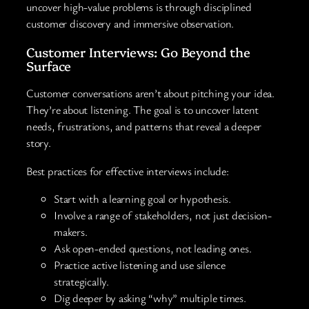
uncover high-value problems is through disciplined
customer discovery and immersive observation.
Customer Interviews: Go Beyond the
Surface
Customer conversations aren’t about pitching your idea.
They’re about listening. The goal is to uncover latent
needs, frustrations, and patterns that reveal a deeper
story.
Best practices for effective interviews include:
Start with a learning goal or hypothesis.
Involve a range of stakeholders, not just decision-
makers.
Ask open-ended questions, not leading ones.
Practice active listening and use silence
strategically.
Dig deeper by asking “why” multiple times.