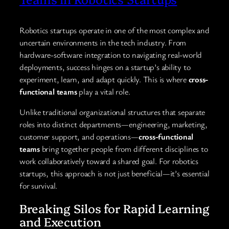
Robotics startups operate in one of the most complex and
uncertain environments in the tech industry. From
hardware-software integration to navigating real-world
deployments, success hinges on a startup’s ability to
experiment, learn, and adapt quickly. This is where
cross-
functional teams
play a vital role.
Unlike traditional organizational structures that separate
roles into distinct departments—engineering, marketing,
customer support, and operations—
cross-functional
teams
bring together people from different disciplines to
work collaboratively toward a shared goal. For robotics
startups, this approach is not just beneficial—it’s essential
for survival.
Breaking Silos for Rapid Learning
and Execution