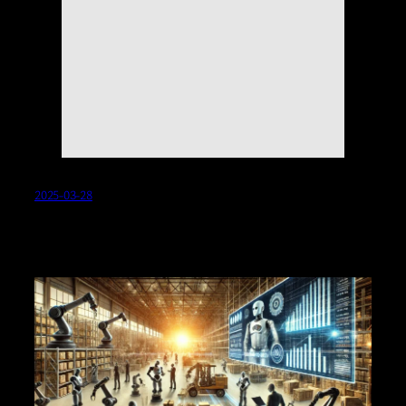
2025-03-28