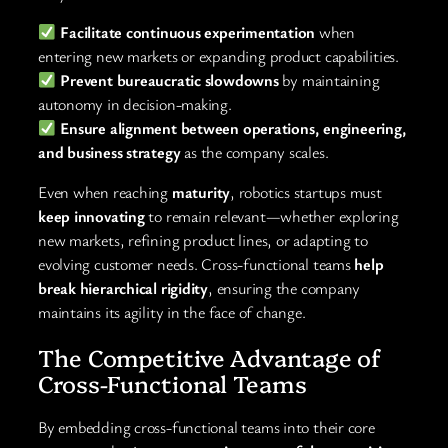
Facilitate continuous experimentation
when
entering new markets or expanding product capabilities.
Prevent bureaucratic slowdowns
by maintaining
autonomy in decision-making.
Ensure alignment between operations, engineering,
and business strategy
as the company scales.
Even when reaching
maturity
, robotics startups must
keep innovating
to remain relevant—whether exploring
new markets, refining product lines, or adapting to
evolving customer needs. Cross-functional teams
help
break hierarchical rigidity
, ensuring the company
maintains its agility in the face of change.
The Competitive Advantage of
Cross-Functional Teams
By embedding cross-functional teams into their core