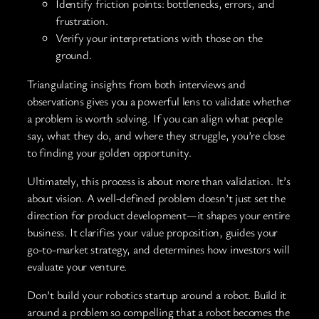
Identify friction points: bottlenecks, errors, and
frustration.
Verify your interpretations with those on the
ground.
Triangulating insights from both interviews and
observations gives you a powerful lens to validate whether
a problem is worth solving. If you can align what people
say, what they do, and where they struggle, you’re close
to finding your golden opportunity.
Ultimately, this process is about more than validation. It’s
about vision. A well-defined problem doesn’t just set the
direction for product development—it shapes your entire
business. It clarifies your value proposition, guides your
go-to-market strategy, and determines how investors will
evaluate your venture.
Don’t build your robotics startup around a robot. Build it
around a problem so compelling that a robot becomes the