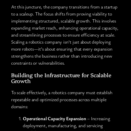
At this juncture, the company transitions from a startup
to a scaleup. The focus shifts from proving viability to
implementing structured, scalable growth. This involves
expanding market reach, enhancing operational capacity,
and streamlining processes to ensure efficiency at scale.
Scaling a robotics company isn’t just about deploying
more robots—it’s about ensuring that every expansion
strengthens the business rather than introducing new
constraints or vulnerabilities.
Building the Infrastructure for Scalable
Growth
To scale effectively, a robotics company must establish
repeatable and optimized processes across multiple
domains:
Operational Capacity Expansion
– Increasing
deployment, manufacturing, and servicing