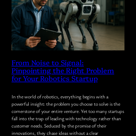
From Noise to Signal:
Pinpointing the Right Problem
for Your Robotics Startup
In the world of robotics, everything begins with a
powerful insight: the problem you choose to solve is the
cornerstone of your entire venture. Yet too many startups
fall into the trap of leading with technology rather than
customer needs. Seduced by the promise of their
innovations, they chase ideas without a clear