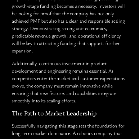
growth-stage funding becomes a necessity. Investors will
be looking for proof that the company has not only
achieved PMF but also has a clear and responsible scaling
strategy. Demonstrating strong unit economics,
predictable revenue growth, and operational efficiency
will be key to attracting funding that supports further
expansion.
Additionally, continuous investment in product
development and engineering remains essential. As
competitors enter the market and customer expectations
evolve, the company must remain innovative while
ensuring that new features and capabilities integrate
smoothly into its scaling efforts.
The Path to Market Leadership
Successfully navigating this stage sets the foundation for
long-term market dominance. A robotics company that