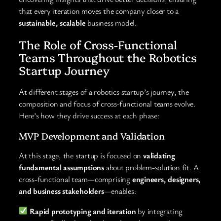
that every iteration moves the company closer to a
sustainable, scalable
business model.
The Role of Cross-Functional
Teams Throughout the Robotics
Startup Journey
At different stages of a robotics startup’s journey, the
composition and focus of cross-functional teams evolve.
Here’s how they drive success at each phase:
MVP Development and Validation
At this stage, the startup is focused on
validating
fundamental assumptions
about problem-solution fit. A
cross-functional team—comprising
engineers, designers,
and business stakeholders
—enables:
Rapid prototyping and iteration
by integrating