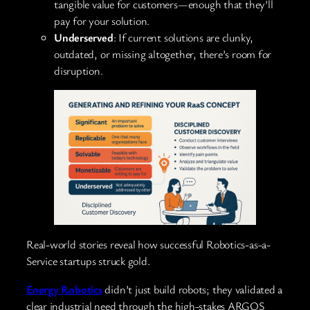
tangible value for customers—enough that they’ll
pay for your solution.
Underserved
: If current solutions are clunky,
outdated, or missing altogether, there’s room for
disruption.
Real-world stories reveal how successful Robotics-as-a-
Service startups struck gold.
Energy Robotics
didn’t just build robots; they validated a
clear industrial need through the high-stakes ARGOS