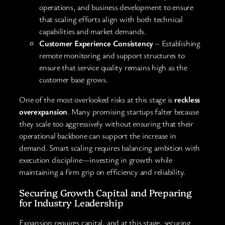
operations, and business development to ensure
that scaling efforts align with both technical
capabilities and market demands.
Customer Experience Consistency
– Establishing
remote monitoring and support structures to
ensure that service quality remains high as the
customer base grows.
One of the most overlooked risks at this stage is
reckless
overexpansion
. Many promising startups falter because
they scale too aggressively without ensuring that their
operational backbone can support the increase in
demand. Smart scaling requires balancing ambition with
execution discipline—investing in growth while
maintaining a firm grip on efficiency and reliability.
Securing Growth Capital and Preparing
for Industry Leadership
Expansion requires capital, and at this stage, securing