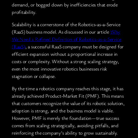
demand, or bogged down by inefficiencies that erode
profitability.
Scalability is a cornerstone of the Robotics-as-a-Service
(RaaS) business model. As discussed in our article
Why
We Need a Refined Definition of Robotics-as-a-Service
(RaaS)
, a successful RaaS company must be designed for
efficient expansion without a proportional increase in
costs or complexity. Without a strong scaling strategy,
even the most innovative robotics businesses risk
stagnation or collapse.
By the time a robotics company reaches this stage, it has
already achieved Product-Market Fit (PMF). This means
that customers recognize the value of its robotic solution,
adoption is strong, and the business model is viable.
However, PMF is merely the foundation—true success
comes from scaling strategically, avoiding pitfalls, and
reinforcing the company’s ability to grow sustainably.