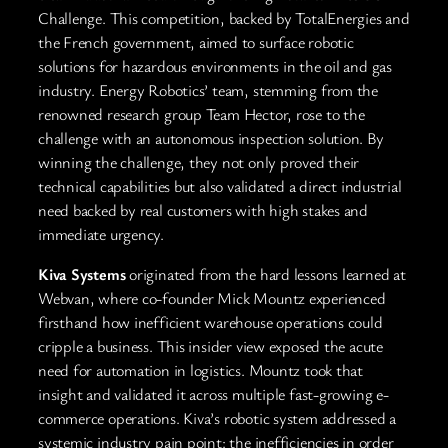
Challenge. This competition, backed by TotalEnergies and
the French government, aimed to surface robotic
solutions for hazardous environments in the oil and gas
industry. Energy Robotics’ team, stemming from the
renowned research group Team Hector, rose to the
challenge with an autonomous inspection solution. By
winning the challenge, they not only proved their
technical capabilities but also validated a direct industrial
need backed by real customers with high stakes and
immediate urgency.
Kiva Systems
originated from the hard lessons learned at
Webvan, where co-founder Mick Mountz experienced
firsthand how inefficient warehouse operations could
cripple a business. This insider view exposed the acute
need for automation in logistics. Mountz took that
insight and validated it across multiple fast-growing e-
commerce operations. Kiva’s robotic system addressed a
systemic industry pain point: the inefficiencies in order