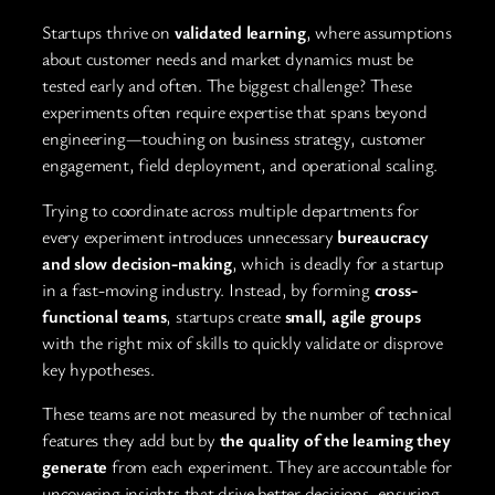
Startups thrive on
validated learning
, where assumptions
about customer needs and market dynamics must be
tested early and often. The biggest challenge? These
experiments often require expertise that spans beyond
engineering—touching on business strategy, customer
engagement, field deployment, and operational scaling.
Trying to coordinate across multiple departments for
every experiment introduces unnecessary
bureaucracy
and slow decision-making
, which is deadly for a startup
in a fast-moving industry. Instead, by forming
cross-
functional teams
, startups create
small, agile groups
with the right mix of skills to quickly validate or disprove
key hypotheses.
These teams are not measured by the number of technical
features they add but by
the quality of the learning they
generate
from each experiment. They are accountable for
uncovering insights that drive better decisions, ensuring