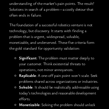
understanding of the market’s pain points. The result?
Solutions in search of a problem—a costly detour that
often ends in failure.
The foundation of a successful robotics venture is not
technology, but discovery. It starts with finding a
problem that is urgent, widespread, solvable,
monetizable, and underserved. These five criteria form
the gold standard for opportunity validation:
Significant
: The problem must matter deeply to
your customer. Think existential threats to
operations, not minor annoyances.
Replicable
: A one-off pain point won’t scale. Seek
problems shared across organizations or industries.
Solvable
: It should be realistically addressable using
today’s technologies and reasonable development
efforts.
Monetizable
: Solving the problem should unlock