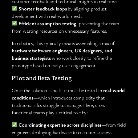
customer feedback and technical insights in real time.
Shorter feedback loops
by aligning product
development with real-world needs.
Efficient assumption testing
, preventing the team
from wasting resources on unnecessary features.
In robotics, this typically means assembling a mix of
hardware/software engineers, UX designers, and
business strategists
who work closely to refine the
prototype based on early user engagement.
Pilot and Beta Testing
Once the solution is built, it must be tested in
real-world
conditions
—which introduces complexity that
traditional silos struggle to manage. Here, cross-
functional teams play a critical role by:
Coordinating expertise across disciplines
—from field
engineers deploying hardware to customer success